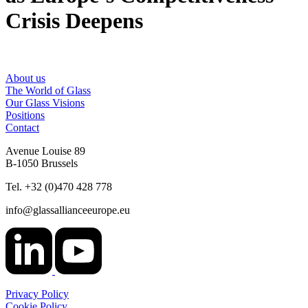
Crisis Deepens
About us
The World of Glass
Our Glass Visions
Positions
Contact
Avenue Louise 89
B-1050 Brussels
Tel. +32 (0)470 428 778
info@glassallianceeurope.eu
Privacy Policy
Cookie Policy