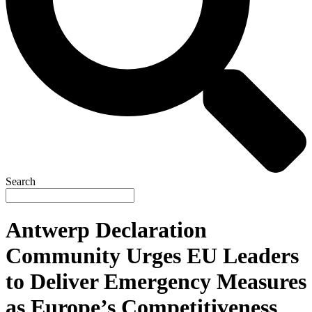
Search
Antwerp Declaration
Community Urges EU Leaders
to Deliver Emergency Measures
as Europe’s Competitiveness