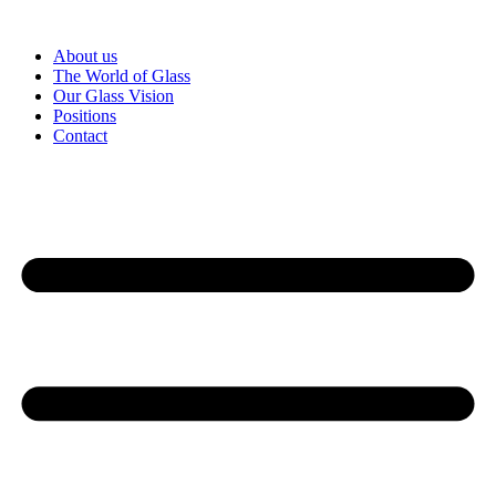
Skip
to
About us
content
The World of Glass
Our Glass Vision
Positions
Contact