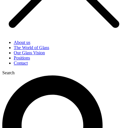
About us
The World of Glass
Our Glass Vision
Positions
Contact
Search